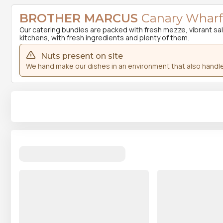
BROTHER MARCUS
Canary Wharf 
Our catering bundles are packed with fresh mezze, vibrant salad
kitchens, with fresh ingredients and plenty of them.
Nuts present on site
We hand make our dishes in an environment that also handle