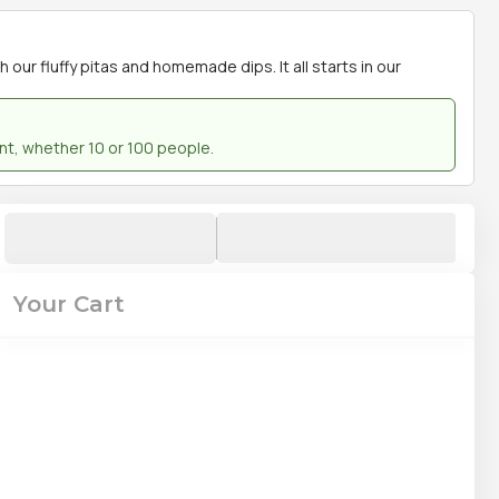
our fluffy pitas and homemade dips. It all starts in our
ent, whether 10 or 100 people.
Your Cart