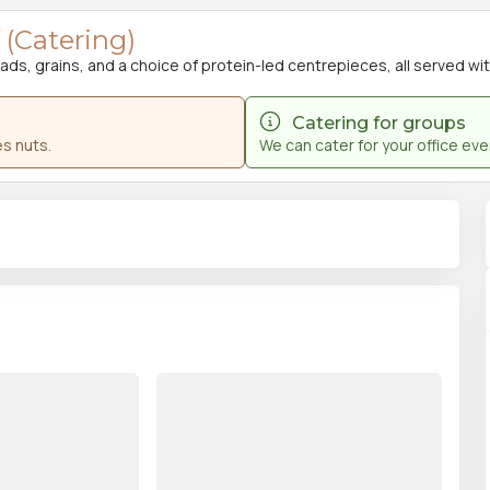
(Catering)
s, grains, and a choice of protein-led centrepieces, all served with 
Catering for groups
s nuts.
We can cater for your office ev